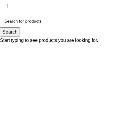
Gallery
Search
Start typing to see products you are looking for.