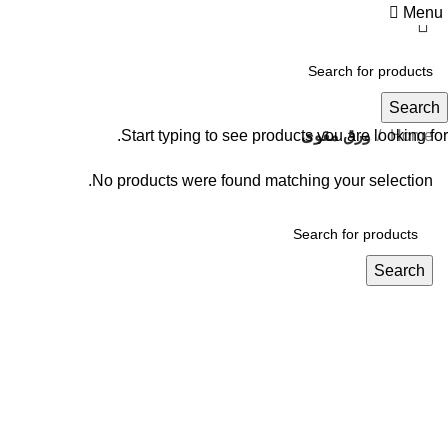
Menu
ورق مقوى
Search
Start typing to see products you are looking for.
ورق مقوى
Home
No products were found matching your selection.
Search